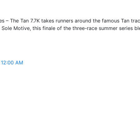
s – The Tan 7.7K takes runners around the famous Tan trac
 Sole Motive, this finale of the three-race summer series b
, 12:00 AM