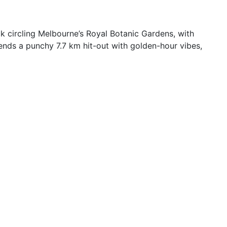
k circling Melbourne’s Royal Botanic Gardens, with
lends a punchy 7.7 km hit-out with golden-hour vibes,