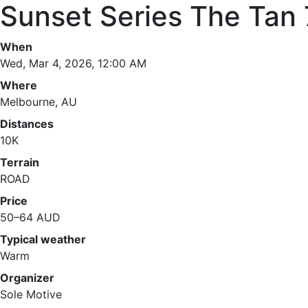
Sunset Series The Tan 
When
Wed, Mar 4, 2026, 12:00 AM
Where
Melbourne, AU
Distances
10K
Terrain
ROAD
Price
50–64 AUD
Typical weather
Warm
Organizer
Sole Motive