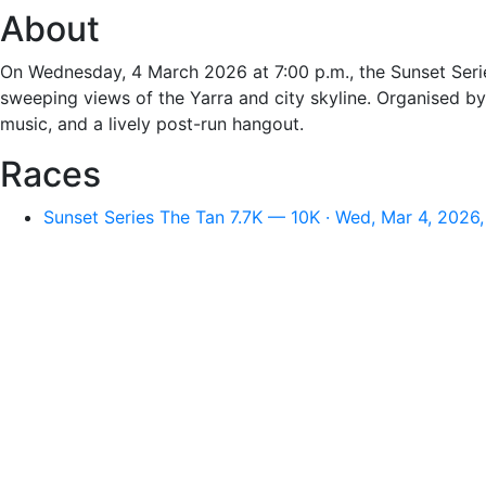
About
On Wednesday, 4 March 2026 at 7:00 p.m., the Sunset Serie
sweeping views of the Yarra and city skyline. Organised by
music, and a lively post-run hangout.
Races
Sunset Series The Tan 7.7K — 10K · Wed, Mar 4, 2026