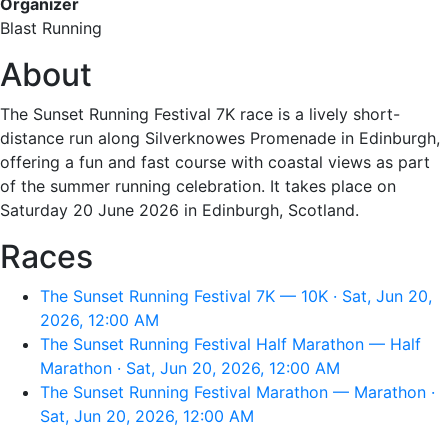
Organizer
Blast Running
About
The Sunset Running Festival 7K race is a lively short-
distance run along Silverknowes Promenade in Edinburgh,
offering a fun and fast course with coastal views as part
of the summer running celebration. It takes place on
Saturday 20 June 2026 in Edinburgh, Scotland.
Races
The Sunset Running Festival 7K — 10K · Sat, Jun 20,
2026, 12:00 AM
The Sunset Running Festival Half Marathon — Half
Marathon · Sat, Jun 20, 2026, 12:00 AM
The Sunset Running Festival Marathon — Marathon ·
Sat, Jun 20, 2026, 12:00 AM