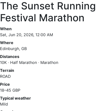
The Sunset Running
Festival Marathon
When
Sat, Jun 20, 2026, 12:00 AM
Where
Edinburgh, GB
Distances
10K · Half Marathon · Marathon
Terrain
ROAD
Price
18–45 GBP
Typical weather
Mild