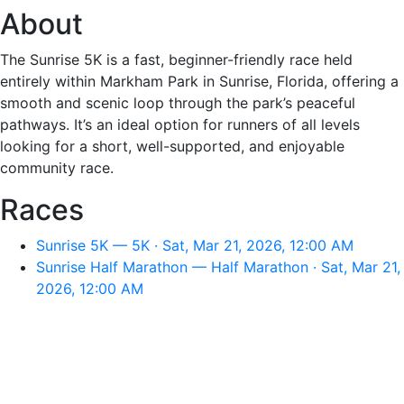
About
The Sunrise 5K is a fast, beginner-friendly race held
entirely within Markham Park in Sunrise, Florida, offering a
smooth and scenic loop through the park’s peaceful
pathways. It’s an ideal option for runners of all levels
looking for a short, well-supported, and enjoyable
community race.
Races
Sunrise 5K — 5K · Sat, Mar 21, 2026, 12:00 AM
Sunrise Half Marathon — Half Marathon · Sat, Mar 21,
2026, 12:00 AM