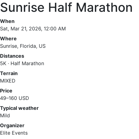
Sunrise Half Marathon
When
Sat, Mar 21, 2026, 12:00 AM
Where
Sunrise, Florida, US
Distances
5K · Half Marathon
Terrain
MIXED
Price
49–160 USD
Typical weather
Mild
Organizer
Elite Events