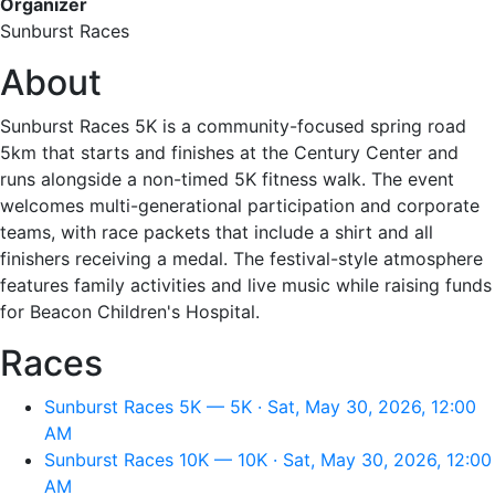
Organizer
Sunburst Races
About
Sunburst Races 5K is a community-focused spring road
5km that starts and finishes at the Century Center and
runs alongside a non-timed 5K fitness walk. The event
welcomes multi-generational participation and corporate
teams, with race packets that include a shirt and all
finishers receiving a medal. The festival-style atmosphere
features family activities and live music while raising funds
for Beacon Children's Hospital.
Races
Sunburst Races 5K — 5K · Sat, May 30, 2026, 12:00
AM
Sunburst Races 10K — 10K · Sat, May 30, 2026, 12:00
AM