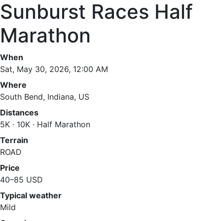
Sunburst Races Half
Marathon
When
Sat, May 30, 2026, 12:00 AM
Where
South Bend, Indiana, US
Distances
5K · 10K · Half Marathon
Terrain
ROAD
Price
40–85 USD
Typical weather
Mild