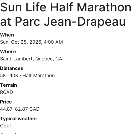
Sun Life Half Marathon
at Parc Jean-Drapeau
When
Sun, Oct 25, 2026, 4:00 AM
Where
Saint-Lambert, Quebec, CA
Distances
5K · 10K · Half Marathon
Terrain
ROAD
Price
44.87–82.87 CAD
Typical weather
Cool