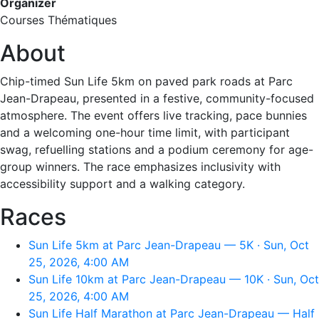
Organizer
Courses Thématiques
About
Chip-timed Sun Life 5km on paved park roads at Parc
Jean-Drapeau, presented in a festive, community-focused
atmosphere. The event offers live tracking, pace bunnies
and a welcoming one-hour time limit, with participant
swag, refuelling stations and a podium ceremony for age-
group winners. The race emphasizes inclusivity with
accessibility support and a walking category.
Races
Sun Life 5km at Parc Jean-Drapeau — 5K · Sun, Oct
25, 2026, 4:00 AM
Sun Life 10km at Parc Jean-Drapeau — 10K · Sun, Oct
25, 2026, 4:00 AM
Sun Life Half Marathon at Parc Jean-Drapeau — Half