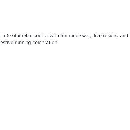
 a 5‑kilometer course with fun race swag, live results, and
festive running celebration.