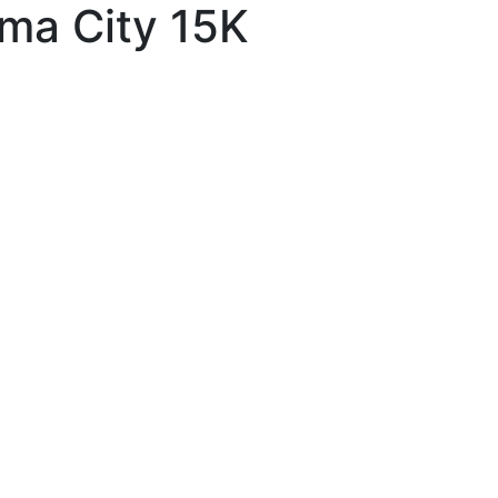
ma City 15K