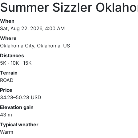
Summer Sizzler Oklaho
When
Sat, Aug 22, 2026, 4:00 AM
Where
Oklahoma City, Oklahoma, US
Distances
5K · 10K · 15K
Terrain
ROAD
Price
34.28–50.28 USD
Elevation gain
43 m
Typical weather
Warm