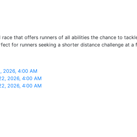
ce that offers runners of all abilities the chance to tackle
erfect for runners seeking a shorter distance challenge at a 
, 2026, 4:00 AM
22, 2026, 4:00 AM
22, 2026, 4:00 AM