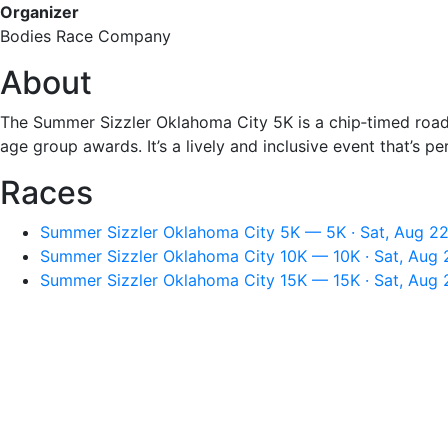
Organizer
Bodies Race Company
About
The Summer Sizzler Oklahoma City 5K is a chip‑timed road ra
age group awards. It’s a lively and inclusive event that’s p
Races
Summer Sizzler Oklahoma City 5K — 5K · Sat, Aug 22
Summer Sizzler Oklahoma City 10K — 10K · Sat, Aug 
Summer Sizzler Oklahoma City 15K — 15K · Sat, Aug 