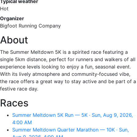
Typical weather
Hot
Organizer
Bigfoot Running Company
About
The Summer Meltdown 5K is a spirited race featuring a
single 5km distance, perfect for runners and walkers of all
experience levels looking to enjoy a fun, seasonal event.
With its lively atmosphere and community‑focused vibe,
the race offers a great way to stay active and be part of a
festive race day.
Races
Summer Meltdown 5K Run — 5K · Sun, Aug 9, 2026,
4:00 AM
Summer Meltdown Quarter Marathon — 10K · Sun,