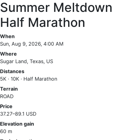
Summer Meltdown
Half Marathon
When
Sun, Aug 9, 2026, 4:00 AM
Where
Sugar Land, Texas, US
Distances
5K · 10K · Half Marathon
Terrain
ROAD
Price
37.27–89.1 USD
Elevation gain
60 m