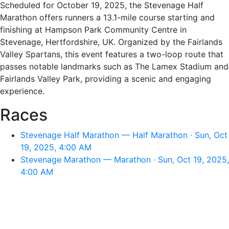
Scheduled for October 19, 2025, the Stevenage Half
Marathon offers runners a 13.1-mile course starting and
finishing at Hampson Park Community Centre in
Stevenage, Hertfordshire, UK. Organized by the Fairlands
Valley Spartans, this event features a two-loop route that
passes notable landmarks such as The Lamex Stadium and
Fairlands Valley Park, providing a scenic and engaging
experience.
Races
Stevenage Half Marathon — Half Marathon · Sun, Oct
19, 2025, 4:00 AM
Stevenage Marathon — Marathon · Sun, Oct 19, 2025,
4:00 AM