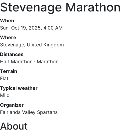
Stevenage Marathon
When
Sun, Oct 19, 2025, 4:00 AM
Where
Stevenage, United Kingdom
Distances
Half Marathon · Marathon
Terrain
Flat
Typical weather
Mild
Organizer
Fairlands Valley Spartans
About