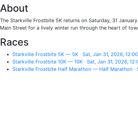
About
The Starkville Frostbite 5K returns on Saturday, 31 January
Main Street for a lively winter run through the heart of tow
Races
Starkville Frostbite 5K — 5K · Sat, Jan 31, 2026, 12:0
Starkville Frostbite 10K — 10K · Sat, Jan 31, 2026, 12
Starkville Frostbite Half Marathon — Half Marathon · 