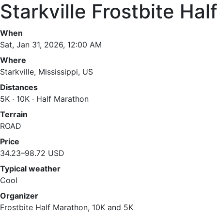
Starkville Frostbite Ha
When
Sat, Jan 31, 2026, 12:00 AM
Where
Starkville, Mississippi, US
Distances
5K · 10K · Half Marathon
Terrain
ROAD
Price
34.23–98.72 USD
Typical weather
Cool
Organizer
Frostbite Half Marathon, 10K and 5K