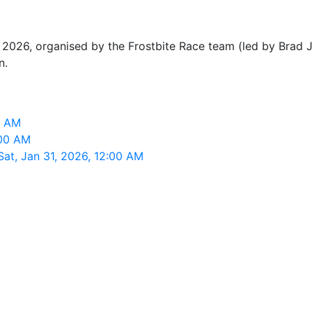
 2026, organised by the Frostbite Race team (led by Brad Jo
n.
0 AM
:00 AM
Sat, Jan 31, 2026, 12:00 AM