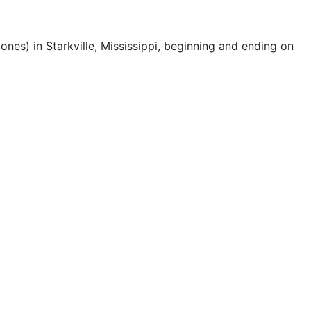
nes) in Starkville, Mississippi, beginning and ending on