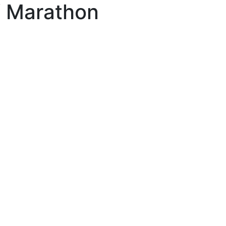
lf Marathon