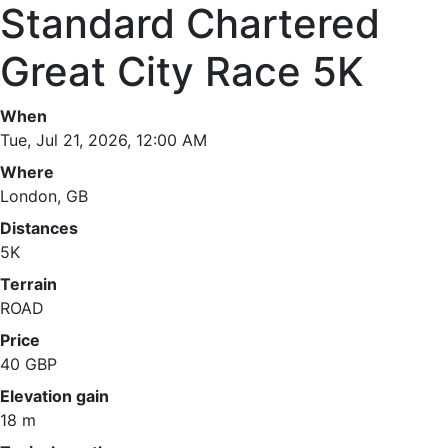
Standard Chartered
Great City Race 5K
When
Tue, Jul 21, 2026, 12:00 AM
Where
London, GB
Distances
5K
Terrain
ROAD
Price
40 GBP
Elevation gain
18 m