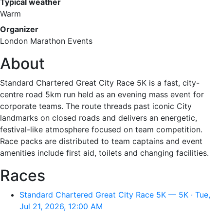
Typical weather
Warm
Organizer
London Marathon Events
About
Standard Chartered Great City Race 5K is a fast, city-
centre road 5km run held as an evening mass event for
corporate teams. The route threads past iconic City
landmarks on closed roads and delivers an energetic,
festival-like atmosphere focused on team competition.
Race packs are distributed to team captains and event
amenities include first aid, toilets and changing facilities.
Races
Standard Chartered Great City Race 5K — 5K · Tue,
Jul 21, 2026, 12:00 AM