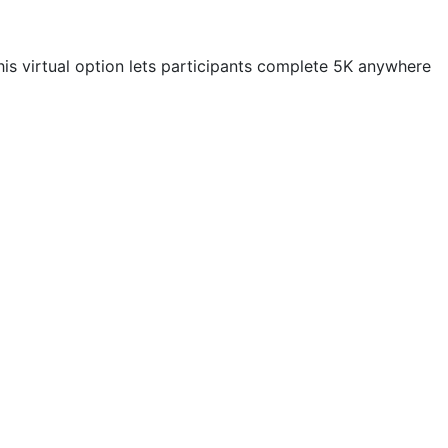
his virtual option lets participants complete 5K anywhere