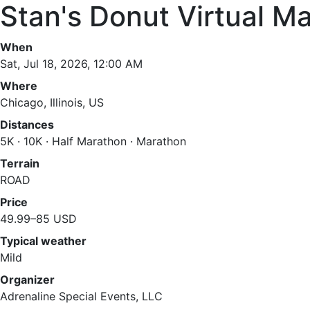
Stan's Donut Virtual M
When
Sat, Jul 18, 2026, 12:00 AM
Where
Chicago, Illinois, US
Distances
5K · 10K · Half Marathon · Marathon
Terrain
ROAD
Price
49.99–85 USD
Typical weather
Mild
Organizer
Adrenaline Special Events, LLC