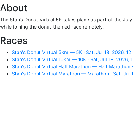
About
The Stan’s Donut Virtual 5K takes place as part of the Jul
while joining the donut-themed race remotely.
Races
Stan's Donut Virtual 5km — 5K · Sat, Jul 18, 2026, 1
Stan's Donut Virtual 10km — 10K · Sat, Jul 18, 2026,
Stan's Donut Virtual Half Marathon — Half Marathon ·
Stan's Donut Virtual Marathon — Marathon · Sat, Jul 