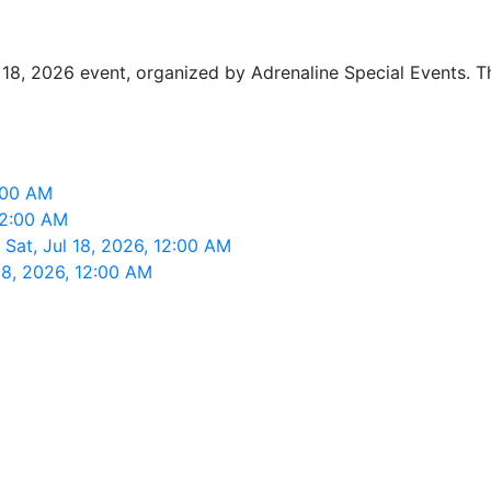
y 18, 2026 event, organized by Adrenaline Special Events. T
2:00 AM
 12:00 AM
 Sat, Jul 18, 2026, 12:00 AM
18, 2026, 12:00 AM