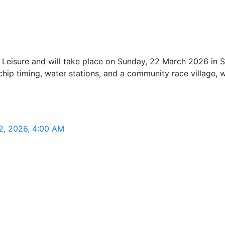
eisure and will take place on Sunday, 22 March 2026 in Sta
ng chip timing, water stations, and a community race village,
2, 2026, 4:00 AM