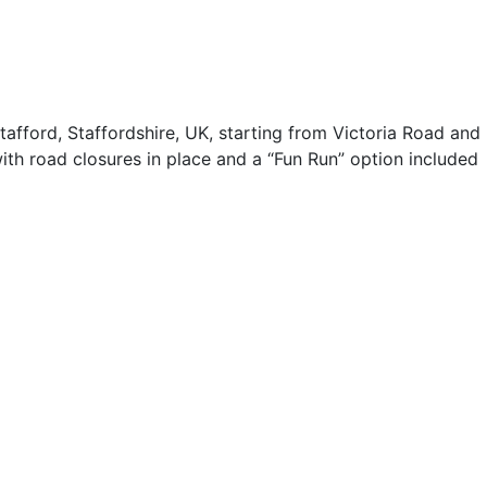
fford, Staffordshire, UK, starting from Victoria Road and
 with road closures in place and a “Fun Run” option included