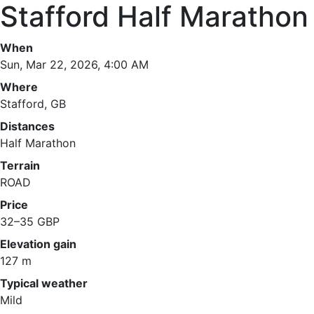
Stafford Half Marathon
When
Sun, Mar 22, 2026, 4:00 AM
Where
Stafford, GB
Distances
Half Marathon
Terrain
ROAD
Price
32–35 GBP
Elevation gain
127 m
Typical weather
Mild