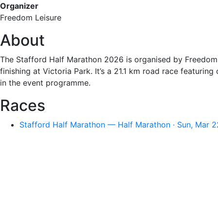
Organizer
Freedom Leisure
About
The Stafford Half Marathon 2026 is organised by Freedom L
finishing at Victoria Park. It’s a 21.1 km road race featuri
in the event programme.
Races
Stafford Half Marathon — Half Marathon · Sun, Mar 2