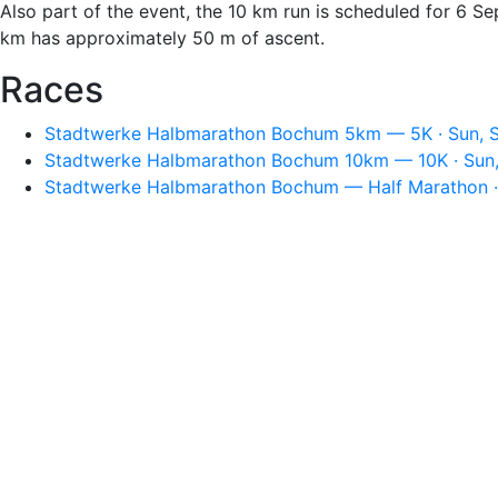
Also part of the event, the 10 km run is scheduled for 6 S
km has approximately 50 m of ascent.
Races
Stadtwerke Halbmarathon Bochum 5km — 5K · Sun, S
Stadtwerke Halbmarathon Bochum 10km — 10K · Sun,
Stadtwerke Halbmarathon Bochum — Half Marathon · 