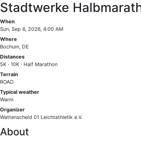
Stadtwerke Halbmarat
When
Sun, Sep 6, 2026, 4:00 AM
Where
Bochum, DE
Distances
5K · 10K · Half Marathon
Terrain
ROAD
Typical weather
Warm
Organizer
Wattenscheid 01 Leichtathletik e.V.
About