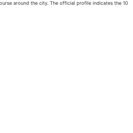
se around the city. The official profile indicates the 10