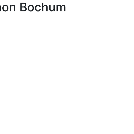
hon Bochum