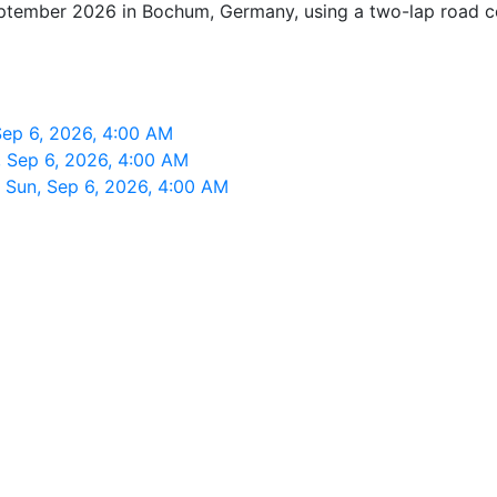
eptember 2026 in Bochum, Germany, using a two-lap road cour
ep 6, 2026, 4:00 AM
 Sep 6, 2026, 4:00 AM
Sun, Sep 6, 2026, 4:00 AM