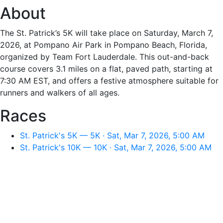
About
The St. Patrick’s 5K will take place on Saturday, March 7,
2026, at Pompano Air Park in Pompano Beach, Florida,
organized by Team Fort Lauderdale. This out-and-back
course covers 3.1 miles on a flat, paved path, starting at
7:30 AM EST, and offers a festive atmosphere suitable for
runners and walkers of all ages.
Races
St. Patrick's 5K — 5K · Sat, Mar 7, 2026, 5:00 AM
St. Patrick's 10K — 10K · Sat, Mar 7, 2026, 5:00 AM