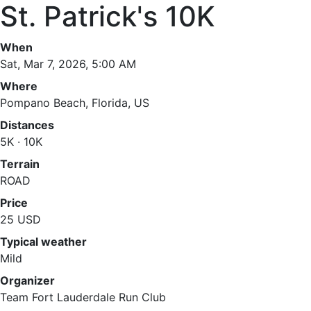
St. Patrick's 10K
When
Sat, Mar 7, 2026, 5:00 AM
Where
Pompano Beach, Florida, US
Distances
5K · 10K
Terrain
ROAD
Price
25 USD
Typical weather
Mild
Organizer
Team Fort Lauderdale Run Club