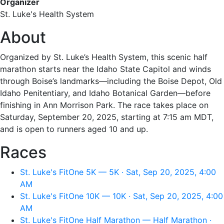
Organizer
St. Luke's Health System
About
Organized by St. Luke’s Health System, this scenic half
marathon starts near the Idaho State Capitol and winds
through Boise’s landmarks—including the Boise Depot, Old
Idaho Penitentiary, and Idaho Botanical Garden—before
finishing in Ann Morrison Park. The race takes place on
Saturday, September 20, 2025, starting at 7:15 am MDT,
and is open to runners aged 10 and up.
Races
St. Luke's FitOne 5K — 5K · Sat, Sep 20, 2025, 4:00
AM
St. Luke's FitOne 10K — 10K · Sat, Sep 20, 2025, 4:00
AM
St. Luke's FitOne Half Marathon — Half Marathon ·