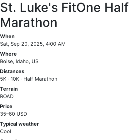
St. Luke's FitOne Half
Marathon
When
Sat, Sep 20, 2025, 4:00 AM
Where
Boise, Idaho, US
Distances
5K · 10K · Half Marathon
Terrain
ROAD
Price
35–60 USD
Typical weather
Cool