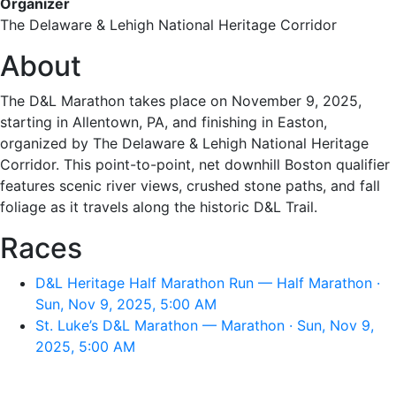
Organizer
The Delaware & Lehigh National Heritage Corridor
About
The D&L Marathon takes place on November 9, 2025,
starting in Allentown, PA, and finishing in Easton,
organized by The Delaware & Lehigh National Heritage
Corridor. This point-to-point, net downhill Boston qualifier
features scenic river views, crushed stone paths, and fall
foliage as it travels along the historic D&L Trail.
Races
D&L Heritage Half Marathon Run — Half Marathon ·
Sun, Nov 9, 2025, 5:00 AM
St. Luke’s D&L Marathon — Marathon · Sun, Nov 9,
2025, 5:00 AM