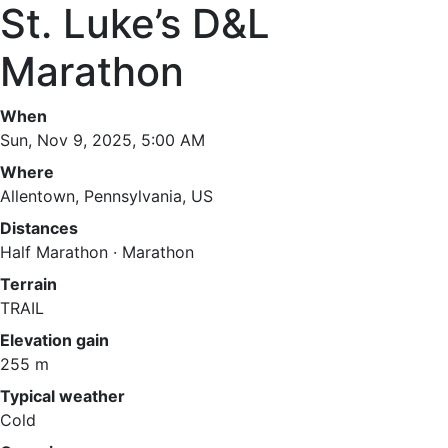
St. Luke’s D&L
Marathon
When
Sun, Nov 9, 2025, 5:00 AM
Where
Allentown, Pennsylvania, US
Distances
Half Marathon · Marathon
Terrain
TRAIL
Elevation gain
255 m
Typical weather
Cold