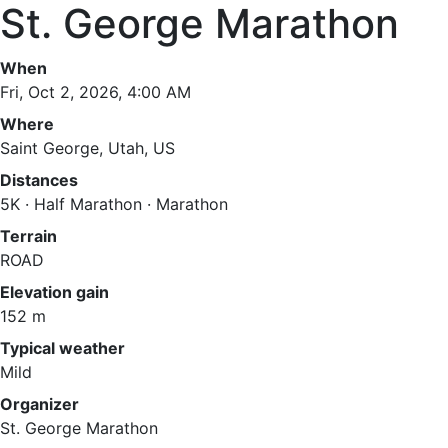
St. George Marathon
When
Fri, Oct 2, 2026, 4:00 AM
Where
Saint George, Utah, US
Distances
5K · Half Marathon · Marathon
Terrain
ROAD
Elevation gain
152 m
Typical weather
Mild
Organizer
St. George Marathon