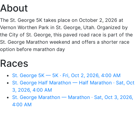
About
The St. George 5K takes place on October 2, 2026 at
Vernon Worthen Park in St. George, Utah. Organized by
the City of St. George, this paved road race is part of the
St. George Marathon weekend and offers a shorter race
option before marathon day
Races
St. George 5K — 5K · Fri, Oct 2, 2026, 4:00 AM
St. George Half Marathon — Half Marathon · Sat, Oct
3, 2026, 4:00 AM
St. George Marathon — Marathon · Sat, Oct 3, 2026,
4:00 AM