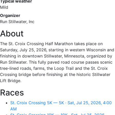
Typical weather
Mild
Organizer
Run Stillwater, Inc
About
The St. Croix Crossing Half Marathon takes place on
Saturday, July 25, 2026, starting in western Wisconsin and
finishing in downtown Stillwater, Minnesota, organized by
Run Stillwater. This fully paved road course passes scenic
tree-lined roads, farms, the Loop Trail and the St. Croix
Crossing bridge before finishing at the historic Stillwater
Lift Bridge.
Races
St. Croix Crossing 5K — 5K · Sat, Jul 25, 2026, 4:00
AM