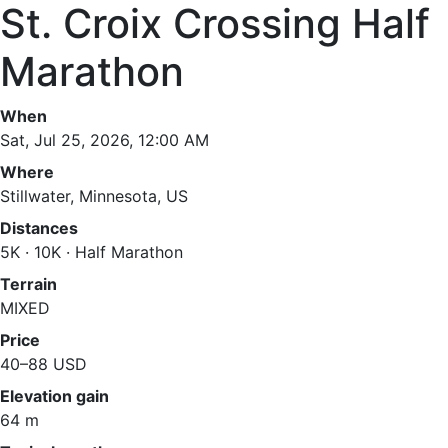
St. Croix Crossing Half
Marathon
When
Sat, Jul 25, 2026, 12:00 AM
Where
Stillwater, Minnesota, US
Distances
5K · 10K · Half Marathon
Terrain
MIXED
Price
40–88 USD
Elevation gain
64 m