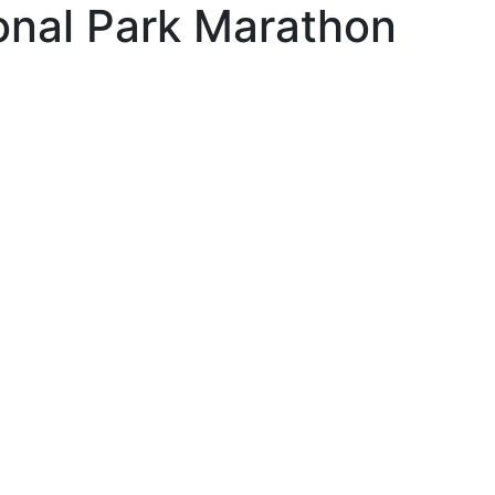
onal Park Marathon