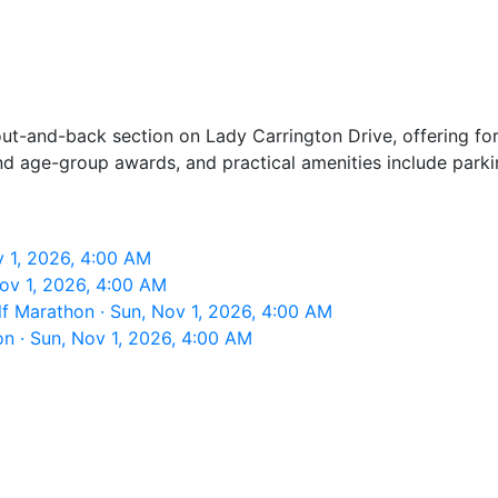
ut-and-back section on Lady Carrington Drive, offering fore
and age-group awards, and practical amenities include parki
 1, 2026, 4:00 AM
ov 1, 2026, 4:00 AM
f Marathon · Sun, Nov 1, 2026, 4:00 AM
n · Sun, Nov 1, 2026, 4:00 AM