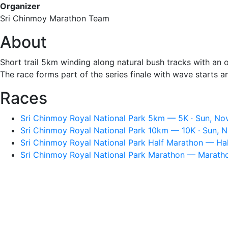
Organizer
Sri Chinmoy Marathon Team
About
Short trail 5km winding along natural bush tracks with an o
The race forms part of the series finale with wave starts 
Races
Sri Chinmoy Royal National Park 5km — 5K · Sun, Nov
Sri Chinmoy Royal National Park 10km — 10K · Sun, N
Sri Chinmoy Royal National Park Half Marathon — Hal
Sri Chinmoy Royal National Park Marathon — Maratho