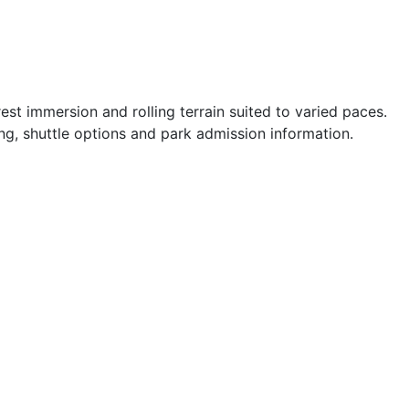
st immersion and rolling terrain suited to varied paces.
ng, shuttle options and park admission information.