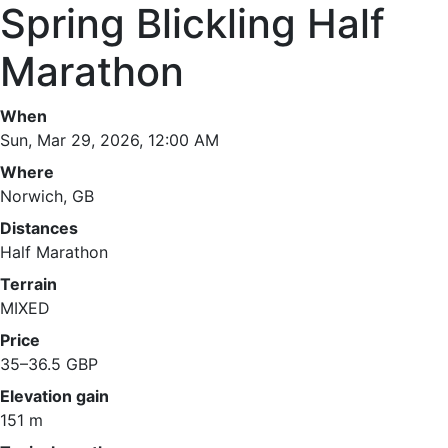
Spring Blickling Half
Marathon
When
Sun, Mar 29, 2026, 12:00 AM
Where
Norwich, GB
Distances
Half Marathon
Terrain
MIXED
Price
35–36.5 GBP
Elevation gain
151 m