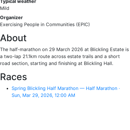
Typical weather
Mild
Organizer
Exercising People in Communities (EPIC)
About
The half-marathon on 29 March 2026 at Blickling Estate is
a two-lap 21.1km route across estate trails and a short
road section, starting and finishing at Blickling Hall.
Races
Spring Blickling Half Marathon — Half Marathon ·
Sun, Mar 29, 2026, 12:00 AM