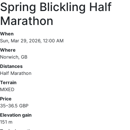
Spring Blickling Half
Marathon
When
Sun, Mar 29, 2026, 12:00 AM
Where
Norwich, GB
Distances
Half Marathon
Terrain
MIXED
Price
35–36.5 GBP
Elevation gain
151 m