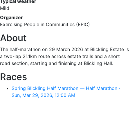
Typical weather
Mild
Organizer
Exercising People in Communities (EPIC)
About
The half-marathon on 29 March 2026 at Blickling Estate is
a two-lap 21.1km route across estate trails and a short
road section, starting and finishing at Blickling Hall.
Races
Spring Blickling Half Marathon — Half Marathon ·
Sun, Mar 29, 2026, 12:00 AM