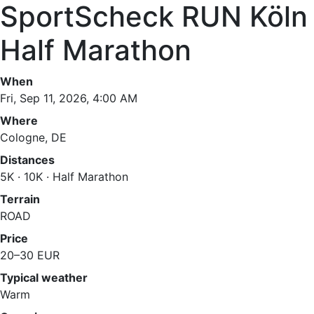
SportScheck RUN Köln
Half Marathon
When
Fri, Sep 11, 2026, 4:00 AM
Where
Cologne, DE
Distances
5K · 10K · Half Marathon
Terrain
ROAD
Price
20–30 EUR
Typical weather
Warm