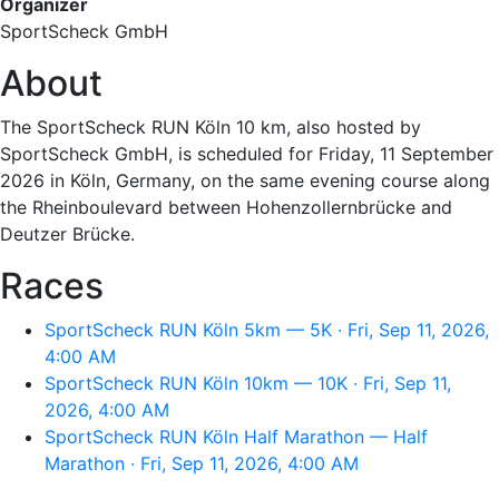
Organizer
SportScheck GmbH
About
The SportScheck RUN Köln 10 km, also hosted by
SportScheck GmbH, is scheduled for Friday, 11 September
2026 in Köln, Germany, on the same evening course along
the Rheinboulevard between Hohenzollernbrücke and
Deutzer Brücke.
Races
SportScheck RUN Köln 5km — 5K · Fri, Sep 11, 2026,
4:00 AM
SportScheck RUN Köln 10km — 10K · Fri, Sep 11,
2026, 4:00 AM
SportScheck RUN Köln Half Marathon — Half
Marathon · Fri, Sep 11, 2026, 4:00 AM