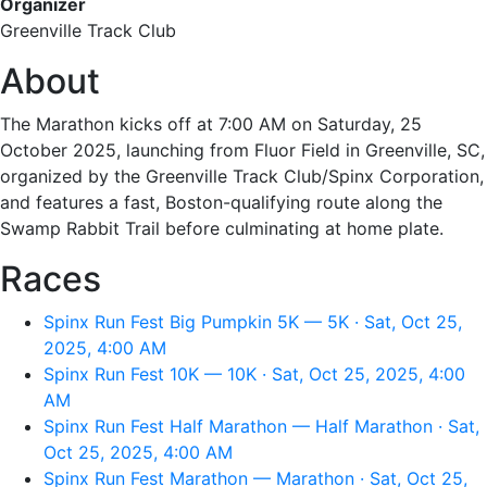
Organizer
Greenville Track Club
About
The Marathon kicks off at 7:00 AM on Saturday, 25
October 2025, launching from Fluor Field in Greenville, SC,
organized by the Greenville Track Club/Spinx Corporation,
and features a fast, Boston-qualifying route along the
Swamp Rabbit Trail before culminating at home plate.
Races
Spinx Run Fest Big Pumpkin 5K — 5K · Sat, Oct 25,
2025, 4:00 AM
Spinx Run Fest 10K — 10K · Sat, Oct 25, 2025, 4:00
AM
Spinx Run Fest Half Marathon — Half Marathon · Sat,
Oct 25, 2025, 4:00 AM
Spinx Run Fest Marathon — Marathon · Sat, Oct 25,