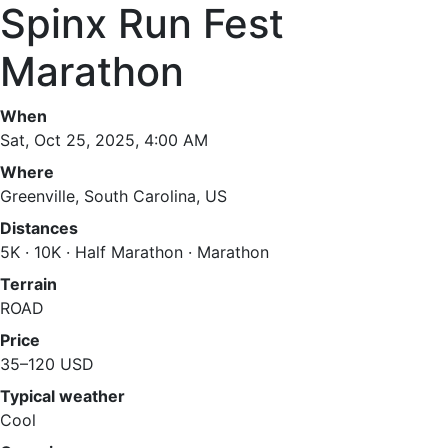
Spinx Run Fest
Marathon
When
Sat, Oct 25, 2025, 4:00 AM
Where
Greenville, South Carolina, US
Distances
5K · 10K · Half Marathon · Marathon
Terrain
ROAD
Price
35–120 USD
Typical weather
Cool