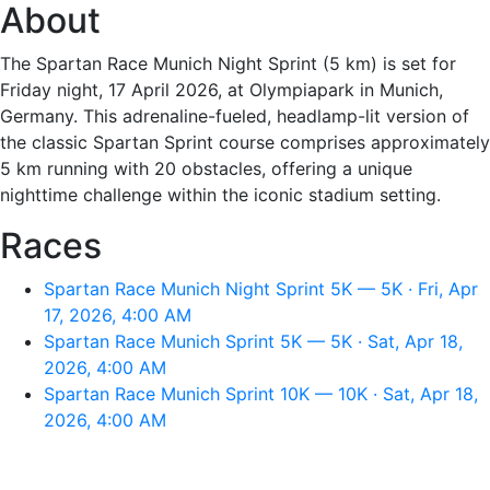
About
The Spartan Race Munich Night Sprint (5 km) is set for
Friday night, 17 April 2026, at Olympiapark in Munich,
Germany. This adrenaline-fueled, headlamp-lit version of
the classic Spartan Sprint course comprises approximately
5 km running with 20 obstacles, offering a unique
nighttime challenge within the iconic stadium setting.
Races
Spartan Race Munich Night Sprint 5K — 5K · Fri, Apr
17, 2026, 4:00 AM
Spartan Race Munich Sprint 5K — 5K · Sat, Apr 18,
2026, 4:00 AM
Spartan Race Munich Sprint 10K — 10K · Sat, Apr 18,
2026, 4:00 AM