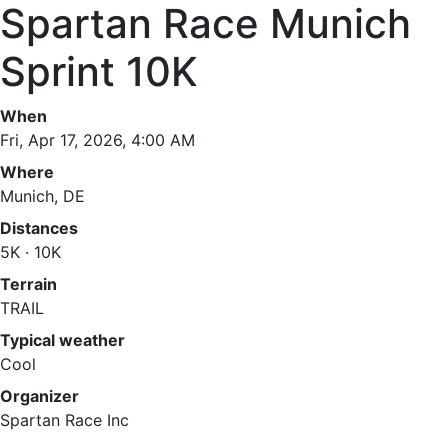
Spartan Race Munich
Sprint 10K
When
Fri, Apr 17, 2026, 4:00 AM
Where
Munich, DE
Distances
5K · 10K
Terrain
TRAIL
Typical weather
Cool
Organizer
Spartan Race Inc