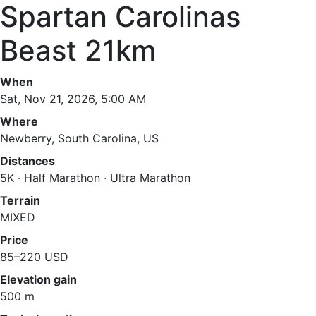
Spartan Carolinas
Beast 21km
When
Sat, Nov 21, 2026, 5:00 AM
Where
Newberry, South Carolina, US
Distances
5K · Half Marathon · Ultra Marathon
Terrain
MIXED
Price
85–220 USD
Elevation gain
500 m