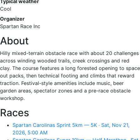
Typical weather
Cool
Organizer
Spartan Race Inc
About
Hilly mixed-terrain obstacle race with about 20 challenges
across winding wooded trails, creek crossings and red
clay. The course features a long forested opening to space
out packs, then technical footing and climbs that reward
traction. Festival-style amenities include music, beer
garden areas, spectator zones and a pre-race obstacle
workshop.
Races
Spartan Carolinas Sprint 5km — 5K · Sat, Nov 21,
2026, 5:00 AM