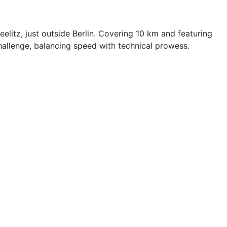
litz, just outside Berlin. Covering 10 km and featuring
hallenge, balancing speed with technical prowess.