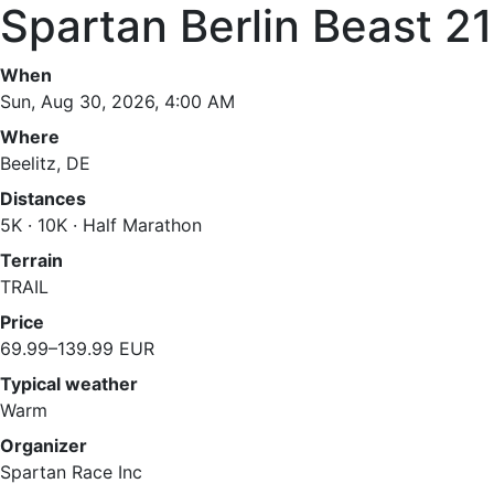
Spartan Berlin Beast 2
When
Sun, Aug 30, 2026, 4:00 AM
Where
Beelitz, DE
Distances
5K · 10K · Half Marathon
Terrain
TRAIL
Price
69.99–139.99 EUR
Typical weather
Warm
Organizer
Spartan Race Inc