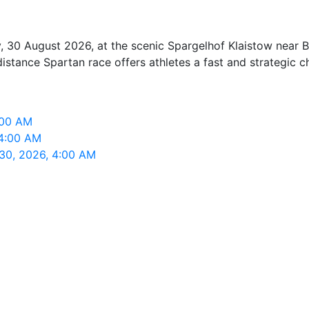
 30 August 2026, at the scenic Spargelhof Klaistow near Bee
istance Spartan race offers athletes a fast and strategic c
:00 AM
 4:00 AM
 30, 2026, 4:00 AM