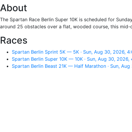
About
The Spartan Race Berlin Super 10K is scheduled for Sunday,
around 25 obstacles over a flat, wooded course, this mid-d
Races
Spartan Berlin Sprint 5K — 5K · Sun, Aug 30, 2026, 4
Spartan Berlin Super 10K — 10K · Sun, Aug 30, 2026,
Spartan Berlin Beast 21K — Half Marathon · Sun, Aug