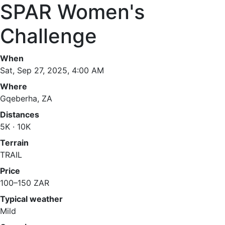
SPAR Women's
Challenge
When
Sat, Sep 27, 2025, 4:00 AM
Where
Gqeberha, ZA
Distances
5K · 10K
Terrain
TRAIL
Price
100–150 ZAR
Typical weather
Mild