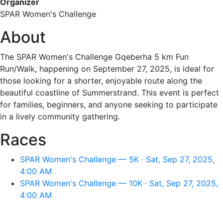
Organizer
SPAR Women's Challenge
About
The SPAR Women's Challenge Gqeberha 5 km Fun
Run/Walk, happening on September 27, 2025, is ideal for
those looking for a shorter, enjoyable route along the
beautiful coastline of Summerstrand. This event is perfect
for families, beginners, and anyone seeking to participate
in a lively community gathering.
Races
SPAR Women's Challenge — 5K · Sat, Sep 27, 2025,
4:00 AM
SPAR Women's Challenge — 10K · Sat, Sep 27, 2025,
4:00 AM