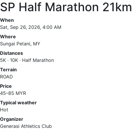
SP Half Marathon 21km
When
Sat, Sep 26, 2026, 4:00 AM
Where
Sungai Petani, MY
Distances
5K · 10K · Half Marathon
Terrain
ROAD
Price
45–85 MYR
Typical weather
Hot
Organizer
Generasi Athletics Club