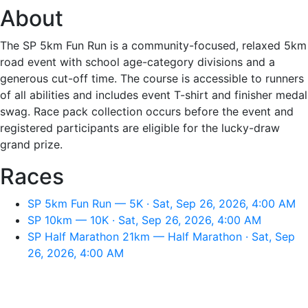
About
The SP 5km Fun Run is a community-focused, relaxed 5km
road event with school age-category divisions and a
generous cut-off time. The course is accessible to runners
of all abilities and includes event T-shirt and finisher medal
swag. Race pack collection occurs before the event and
registered participants are eligible for the lucky-draw
grand prize.
Races
SP 5km Fun Run — 5K · Sat, Sep 26, 2026, 4:00 AM
SP 10km — 10K · Sat, Sep 26, 2026, 4:00 AM
SP Half Marathon 21km — Half Marathon · Sat, Sep
26, 2026, 4:00 AM