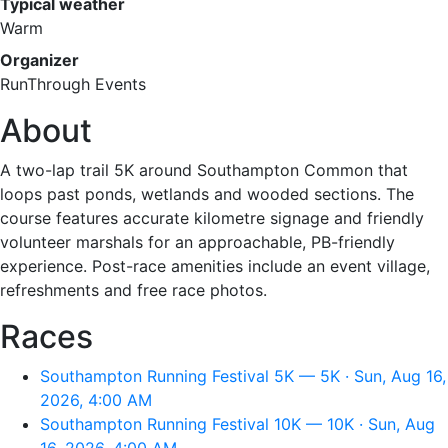
Typical weather
Warm
Organizer
RunThrough Events
About
A two-lap trail 5K around Southampton Common that
loops past ponds, wetlands and wooded sections. The
course features accurate kilometre signage and friendly
volunteer marshals for an approachable, PB-friendly
experience. Post-race amenities include an event village,
refreshments and free race photos.
Races
Southampton Running Festival 5K — 5K · Sun, Aug 16,
2026, 4:00 AM
Southampton Running Festival 10K — 10K · Sun, Aug