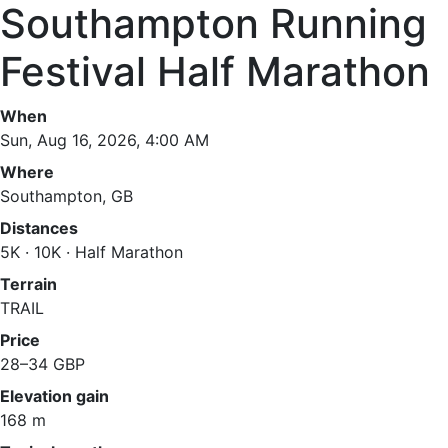
Southampton Running
Festival Half Marathon
When
Sun, Aug 16, 2026, 4:00 AM
Where
Southampton, GB
Distances
5K · 10K · Half Marathon
Terrain
TRAIL
Price
28–34 GBP
Elevation gain
168 m