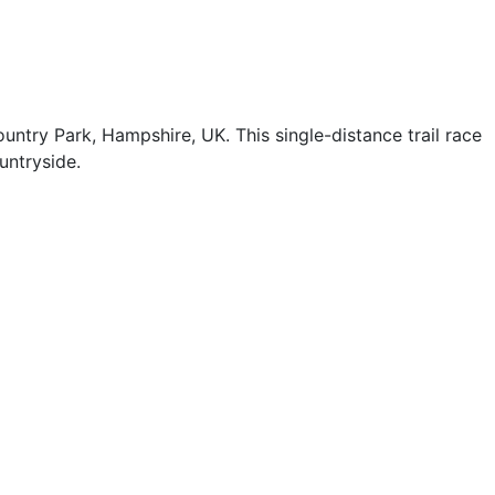
try Park, Hampshire, UK. This single-distance trail race
untryside.