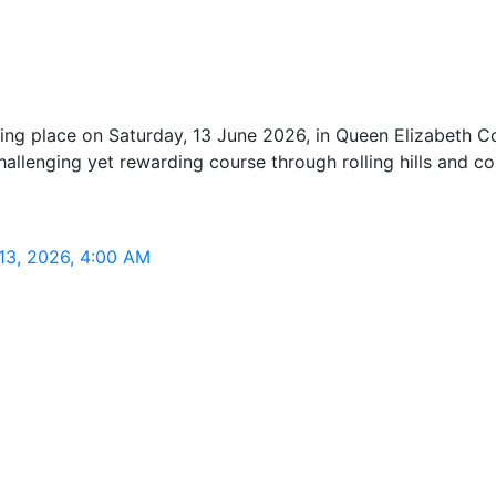
g place on Saturday, 13 June 2026, in Queen Elizabeth Coun
allenging yet rewarding course through rolling hills and co
13, 2026, 4:00 AM