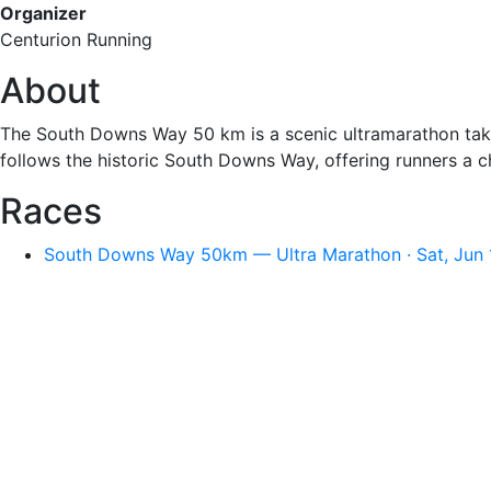
Organizer
Centurion Running
About
The South Downs Way 50 km is a scenic ultramarathon takin
follows the historic South Downs Way, offering runners a ch
Races
South Downs Way 50km — Ultra Marathon · Sat, Jun 