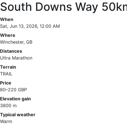
South Downs Way 50k
When
Sat, Jun 13, 2026, 12:00 AM
Where
Winchester, GB
Distances
Ultra Marathon
Terrain
TRAIL
Price
80–220 GBP
Elevation gain
3800 m
Typical weather
Warm