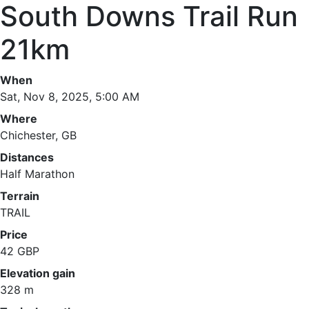
South Downs Trail Run
21km
When
Sat, Nov 8, 2025, 5:00 AM
Where
Chichester, GB
Distances
Half Marathon
Terrain
TRAIL
Price
42 GBP
Elevation gain
328 m