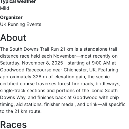
Typical weather
Mild
Organizer
UK Running Events
About
The South Downs Trail Run 21 km is a standalone trail
distance race held each November—most recently on
Saturday, November 8, 2025—starting at 9:00 AM at
Goodwood Racecourse near Chichester, UK. Featuring
approximately 328 m of elevation gain, the scenic
certified course traverses forest fire roads, bridleways,
single‑track sections and portions of the iconic South
Downs Way, and finishes back at Goodwood with chip
timing, aid stations, finisher medal, and drink—all specific
to the 21 km route.
Races