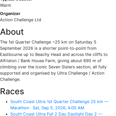
Warm
Organizer
Action Challenge Ltd
About
The 1st Quarter Challenge ~25 km on Saturday 5
September 2026 is a shorter point-to-point from
Eastbourne up to Beachy Head and across the cliffs to
Alfriston / Bank House Farm, giving about 690 m of
climbing over the iconic Seven Sisters section, all fully
supported and organised by Ultra Challenge / Action
Challenge.
Races
South Coast Ultra 1st Quarter Challenge 25 km —
Marathon · Sat, Sep 5, 2026, 4:00 AM
South Coast Ultra Full 2 Day Daylight Day 2 —