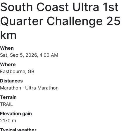
South Coast Ultra 1st
Quarter Challenge 25
km
When
Sat, Sep 5, 2026, 4:00 AM
Where
Eastbourne, GB
Distances
Marathon · Ultra Marathon
Terrain
TRAIL
Elevation gain
2170 m
Typical weather