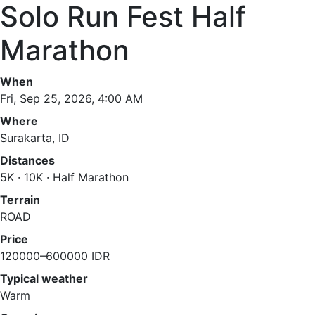
Solo Run Fest Half
Marathon
When
Fri, Sep 25, 2026, 4:00 AM
Where
Surakarta, ID
Distances
5K · 10K · Half Marathon
Terrain
ROAD
Price
120000–600000 IDR
Typical weather
Warm