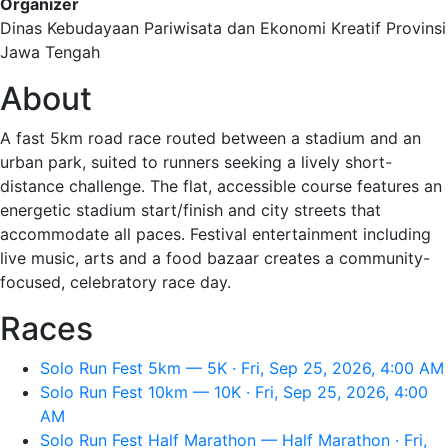
Organizer
Dinas Kebudayaan Pariwisata dan Ekonomi Kreatif Provinsi
Jawa Tengah
About
A fast 5km road race routed between a stadium and an
urban park, suited to runners seeking a lively short-
distance challenge. The flat, accessible course features an
energetic stadium start/finish and city streets that
accommodate all paces. Festival entertainment including
live music, arts and a food bazaar creates a community-
focused, celebratory race day.
Races
Solo Run Fest 5km — 5K · Fri, Sep 25, 2026, 4:00 AM
Solo Run Fest 10km — 10K · Fri, Sep 25, 2026, 4:00
AM
Solo Run Fest Half Marathon — Half Marathon · Fri,