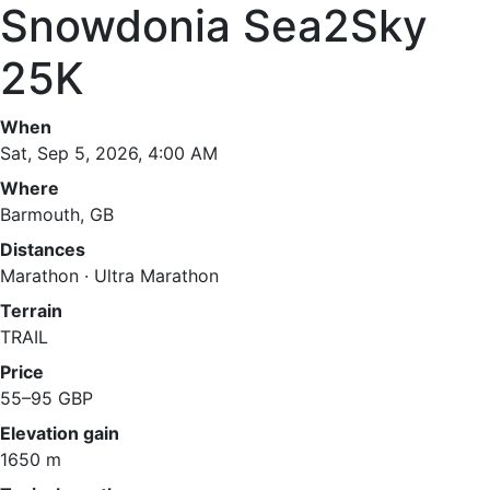
Snowdonia Sea2Sky
25K
When
Sat, Sep 5, 2026, 4:00 AM
Where
Barmouth, GB
Distances
Marathon · Ultra Marathon
Terrain
TRAIL
Price
55–95 GBP
Elevation gain
1650 m