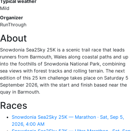
Typical weather
Mild
Organizer
RunThrough
About
Snowdonia Sea2Sky 25K is a scenic trail race that leads
runners from Barmouth, Wales along coastal paths and up
into the foothills of Snowdonia National Park, combining
sea views with forest tracks and rolling terrain. The next
edition of this 25 km challenge takes place on Saturday 5
September 2026, with the start and finish based near the
quay in Barmouth.
Races
Snowdonia Sea2Sky 25K — Marathon · Sat, Sep 5,
2026, 4:00 AM