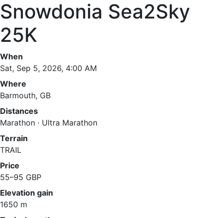
Snowdonia Sea2Sky
25K
When
Sat, Sep 5, 2026, 4:00 AM
Where
Barmouth, GB
Distances
Marathon · Ultra Marathon
Terrain
TRAIL
Price
55–95 GBP
Elevation gain
1650 m