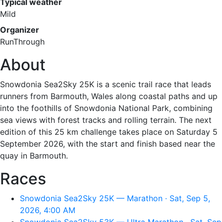
Typical weather
Mild
Organizer
RunThrough
About
Snowdonia Sea2Sky 25K is a scenic trail race that leads
runners from Barmouth, Wales along coastal paths and up
into the foothills of Snowdonia National Park, combining
sea views with forest tracks and rolling terrain. The next
edition of this 25 km challenge takes place on Saturday 5
September 2026, with the start and finish based near the
quay in Barmouth.
Races
Snowdonia Sea2Sky 25K — Marathon · Sat, Sep 5,
2026, 4:00 AM