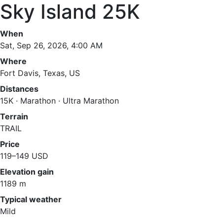
Sky Island 25K
When
Sat, Sep 26, 2026, 4:00 AM
Where
Fort Davis, Texas, US
Distances
15K · Marathon · Ultra Marathon
Terrain
TRAIL
Price
119–149 USD
Elevation gain
1189 m
Typical weather
Mild