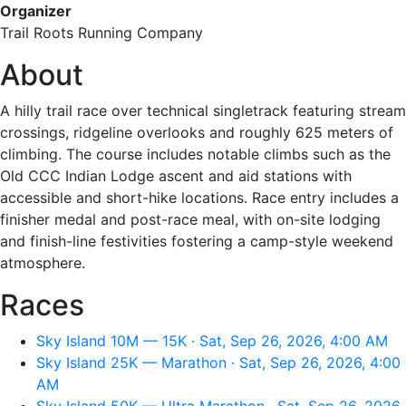
Organizer
Trail Roots Running Company
About
A hilly trail race over technical singletrack featuring stream
crossings, ridgeline overlooks and roughly 625 meters of
climbing. The course includes notable climbs such as the
Old CCC Indian Lodge ascent and aid stations with
accessible and short-hike locations. Race entry includes a
finisher medal and post-race meal, with on-site lodging
and finish-line festivities fostering a camp-style weekend
atmosphere.
Races
Sky Island 10M — 15K · Sat, Sep 26, 2026, 4:00 AM
Sky Island 25K — Marathon · Sat, Sep 26, 2026, 4:00
AM