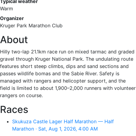
Typical weather
Warm
Organizer
Kruger Park Marathon Club
About
Hilly two-lap 21.1km race run on mixed tarmac and graded
gravel through Kruger National Park. The undulating route
features short steep climbs, dips and sand sections and
passes wildlife bomas and the Sabie River. Safety is
managed with rangers and helicopter support, and the
field is limited to about 1,900–2,000 runners with volunteer
rangers on course.
Races
Skukuza Castle Lager Half Marathon — Half
Marathon · Sat, Aug 1, 2026, 4:00 AM