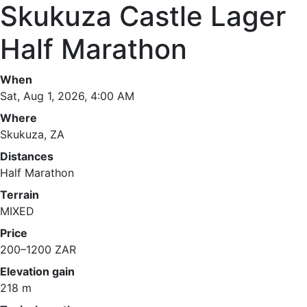
Skukuza Castle Lager
Half Marathon
When
Sat, Aug 1, 2026, 4:00 AM
Where
Skukuza, ZA
Distances
Half Marathon
Terrain
MIXED
Price
200–1200 ZAR
Elevation gain
218 m