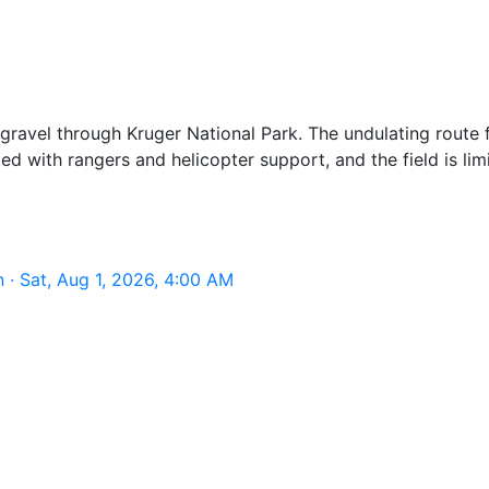
gravel through Kruger National Park. The undulating route 
ed with rangers and helicopter support, and the field is li
· Sat, Aug 1, 2026, 4:00 AM