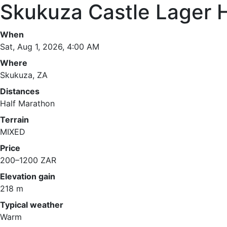
Skukuza Castle Lager 
When
Sat, Aug 1, 2026, 4:00 AM
Where
Skukuza, ZA
Distances
Half Marathon
Terrain
MIXED
Price
200–1200 ZAR
Elevation gain
218 m
Typical weather
Warm