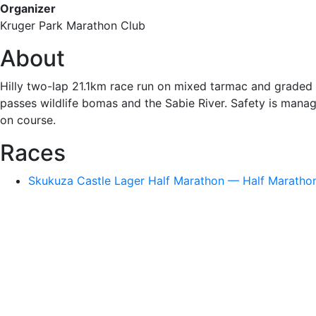
Organizer
Kruger Park Marathon Club
About
Hilly two-lap 21.1km race run on mixed tarmac and graded 
passes wildlife bomas and the Sabie River. Safety is manag
on course.
Races
Skukuza Castle Lager Half Marathon — Half Marathon 