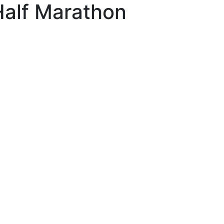
Half Marathon