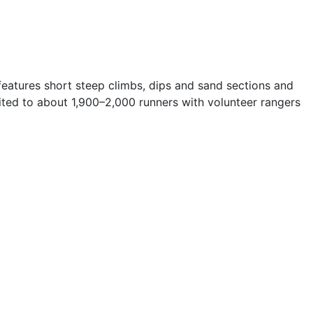
features short steep climbs, dips and sand sections and
mited to about 1,900–2,000 runners with volunteer rangers