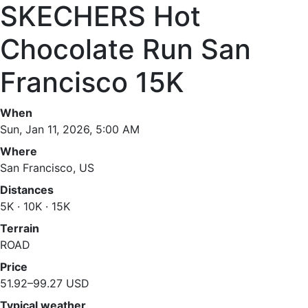
SKECHERS Hot
Chocolate Run San
Francisco 15K
When
Sun, Jan 11, 2026, 5:00 AM
Where
San Francisco, US
Distances
5K · 10K · 15K
Terrain
ROAD
Price
51.92–99.27 USD
Typical weather