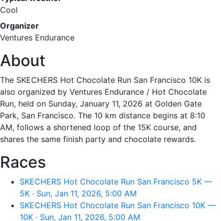
Cool
Organizer
Ventures Endurance
About
The SKECHERS Hot Chocolate Run San Francisco 10K is
also organized by Ventures Endurance / Hot Chocolate
Run, held on Sunday, January 11, 2026 at Golden Gate
Park, San Francisco. The 10 km distance begins at 8:10
AM, follows a shortened loop of the 15K course, and
shares the same finish party and chocolate rewards.
Races
SKECHERS Hot Chocolate Run San Francisco 5K —
5K · Sun, Jan 11, 2026, 5:00 AM
SKECHERS Hot Chocolate Run San Francisco 10K —
10K · Sun, Jan 11, 2026, 5:00 AM