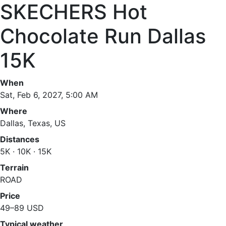
SKECHERS Hot
Chocolate Run Dallas
15K
When
Sat, Feb 6, 2027, 5:00 AM
Where
Dallas, Texas, US
Distances
5K · 10K · 15K
Terrain
ROAD
Price
49–89 USD
Typical weather