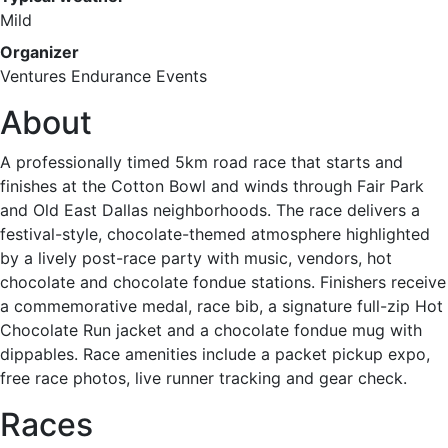
Mild
Organizer
Ventures Endurance Events
About
A professionally timed 5km road race that starts and
finishes at the Cotton Bowl and winds through Fair Park
and Old East Dallas neighborhoods. The race delivers a
festival-style, chocolate-themed atmosphere highlighted
by a lively post-race party with music, vendors, hot
chocolate and chocolate fondue stations. Finishers receive
a commemorative medal, race bib, a signature full-zip Hot
Chocolate Run jacket and a chocolate fondue mug with
dippables. Race amenities include a packet pickup expo,
free race photos, live runner tracking and gear check.
Races