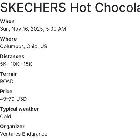
SKECHERS Hot Chocola
When
Sun, Nov 16, 2025, 5:00 AM
Where
Columbus, Ohio, US
Distances
5K · 10K · 15K
Terrain
ROAD
Price
49–79 USD
Typical weather
Cold
Organizer
Ventures Endurance