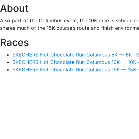
About
Also part of the Columbus event, the 10K race is schedul
shares much of the 15K course’s route and finish environme
Races
SKECHERS Hot Chocolate Run Columbus 5K — 5K · Su
SKECHERS Hot Chocolate Run Columbus 10K — 10K · 
SKECHERS Hot Chocolate Run Columbus 15K — 15K · 