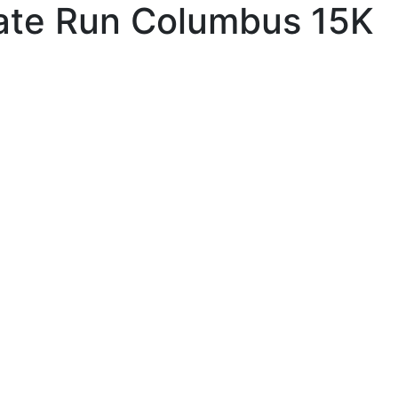
te Run Columbus 15K