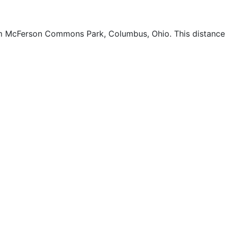
rom McFerson Commons Park, Columbus, Ohio. This distance