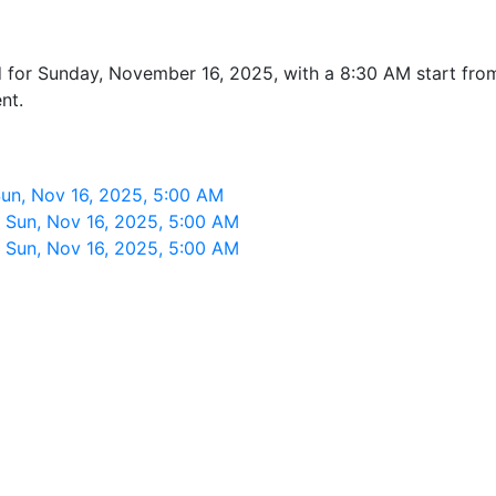
ed for Sunday, November 16, 2025, with a 8:30 AM start f
nt.
n, Nov 16, 2025, 5:00 AM
Sun, Nov 16, 2025, 5:00 AM
Sun, Nov 16, 2025, 5:00 AM