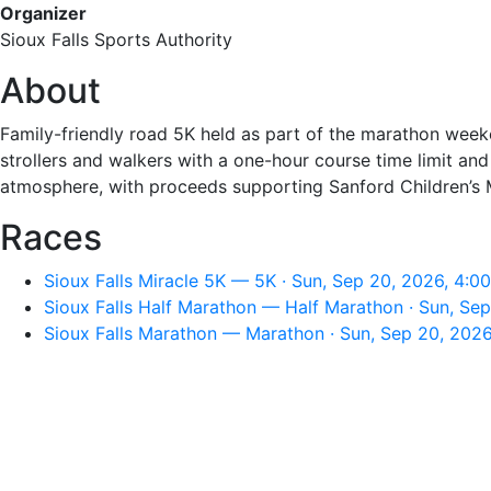
Organizer
Sioux Falls Sports Authority
About
Family-friendly road 5K held as part of the marathon wee
strollers and walkers with a one-hour course time limit an
atmosphere, with proceeds supporting Sanford Children’s 
Races
Sioux Falls Miracle 5K — 5K · Sun, Sep 20, 2026, 4:0
Sioux Falls Half Marathon — Half Marathon · Sun, Se
Sioux Falls Marathon — Marathon · Sun, Sep 20, 202