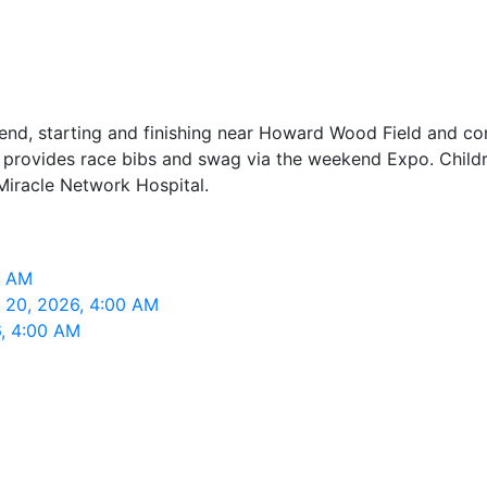
kend, starting and finishing near Howard Wood Field and c
d provides race bibs and swag via the weekend Expo. Childre
Miracle Network Hospital.
0 AM
p 20, 2026, 4:00 AM
6, 4:00 AM