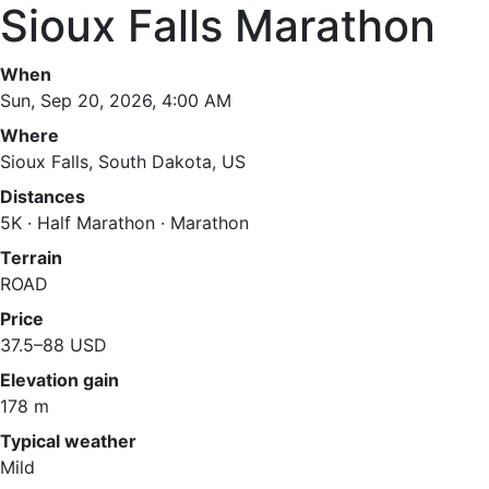
Sioux Falls Marathon
When
Sun, Sep 20, 2026, 4:00 AM
Where
Sioux Falls, South Dakota, US
Distances
5K · Half Marathon · Marathon
Terrain
ROAD
Price
37.5–88 USD
Elevation gain
178 m
Typical weather
Mild