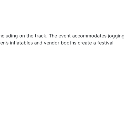
oncluding on the track. The event accommodates jogging
n’s inflatables and vendor booths create a festival