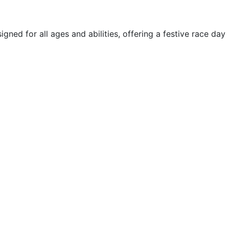
ned for all ages and abilities, offering a festive race day