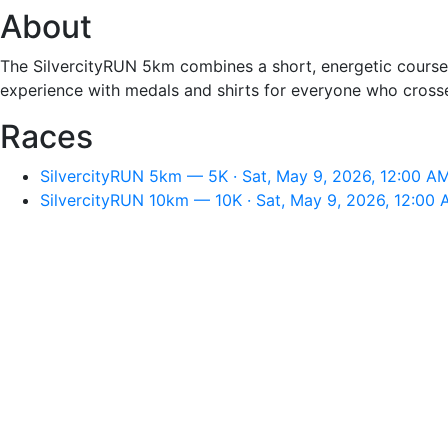
About
The SilvercityRUN 5km combines a short, energetic course wi
experience with medals and shirts for everyone who crosses
Races
SilvercityRUN 5km — 5K · Sat, May 9, 2026, 12:00 A
SilvercityRUN 10km — 10K · Sat, May 9, 2026, 12:00