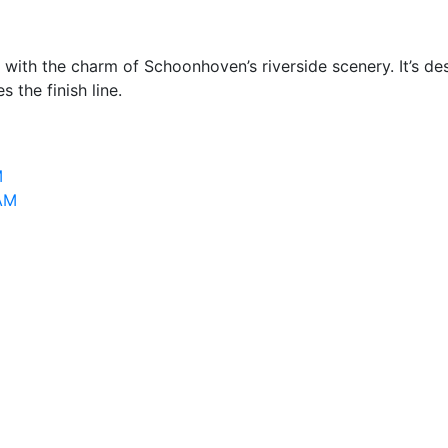
th the charm of Schoonhoven’s riverside scenery. It’s desig
 the finish line.
M
 AM