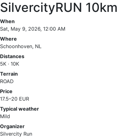
SilvercityRUN 10km
When
Sat, May 9, 2026, 12:00 AM
Where
Schoonhoven, NL
Distances
5K · 10K
Terrain
ROAD
Price
17.5–20 EUR
Typical weather
Mild
Organizer
Silvercity Run