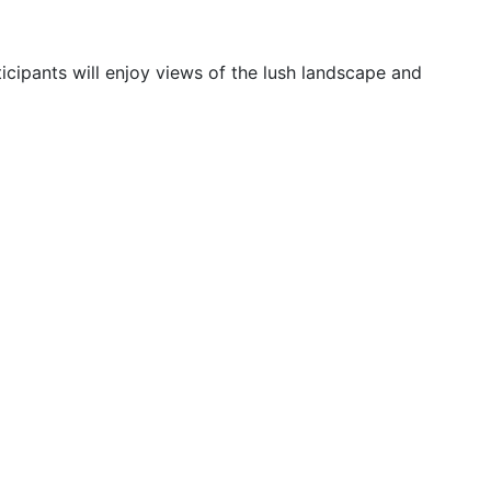
ticipants will enjoy views of the lush landscape and