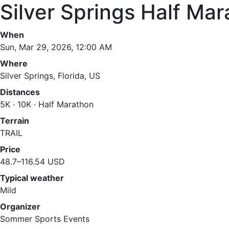
Silver Springs Half Mar
When
Sun, Mar 29, 2026, 12:00 AM
Where
Silver Springs, Florida, US
Distances
5K · 10K · Half Marathon
Terrain
TRAIL
Price
48.7–116.54 USD
Typical weather
Mild
Organizer
Sommer Sports Events