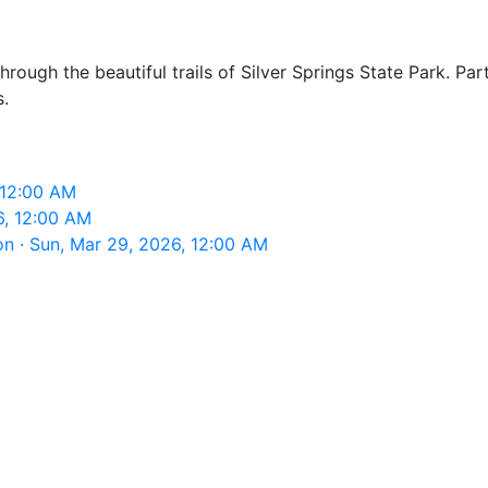
hrough the beautiful trails of Silver Springs State Park. Par
s.
, 12:00 AM
6, 12:00 AM
on · Sun, Mar 29, 2026, 12:00 AM