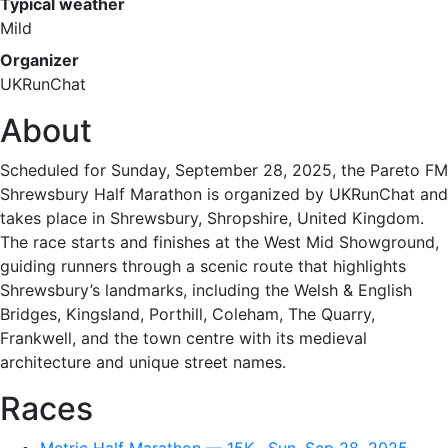
Typical weather
Mild
Organizer
UKRunChat
About
Scheduled for Sunday, September 28, 2025, the Pareto FM
Shrewsbury Half Marathon is organized by UKRunChat and
takes place in Shrewsbury, Shropshire, United Kingdom.
The race starts and finishes at the West Mid Showground,
guiding runners through a scenic route that highlights
Shrewsbury’s landmarks, including the Welsh & English
Bridges, Kingsland, Porthill, Coleham, The Quarry,
Frankwell, and the town centre with its medieval
architecture and unique street names.
Races