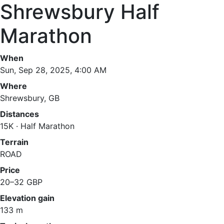
Shrewsbury Half
Marathon
When
Sun, Sep 28, 2025, 4:00 AM
Where
Shrewsbury, GB
Distances
15K · Half Marathon
Terrain
ROAD
Price
20–32 GBP
Elevation gain
133 m