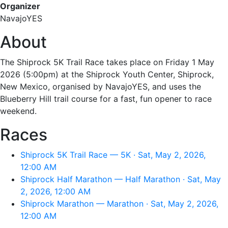
Organizer
NavajoYES
About
The Shiprock 5K Trail Race takes place on Friday 1 May
2026 (5:00pm) at the Shiprock Youth Center, Shiprock,
New Mexico, organised by NavajoYES, and uses the
Blueberry Hill trail course for a fast, fun opener to race
weekend.
Races
Shiprock 5K Trail Race — 5K · Sat, May 2, 2026,
12:00 AM
Shiprock Half Marathon — Half Marathon · Sat, May
2, 2026, 12:00 AM
Shiprock Marathon — Marathon · Sat, May 2, 2026,
12:00 AM