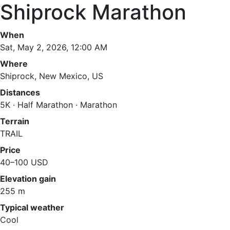
Shiprock Marathon
When
Sat, May 2, 2026, 12:00 AM
Where
Shiprock, New Mexico, US
Distances
5K · Half Marathon · Marathon
Terrain
TRAIL
Price
40–100 USD
Elevation gain
255 m
Typical weather
Cool