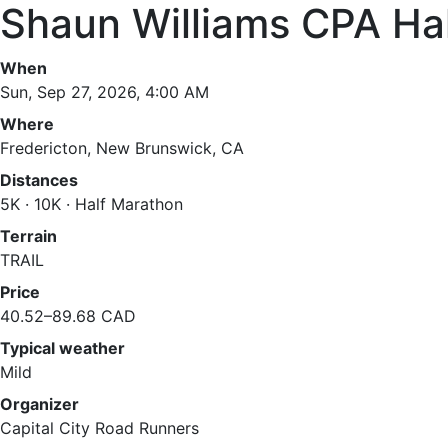
Shaun Williams CPA Ha
When
Sun, Sep 27, 2026, 4:00 AM
Where
Fredericton, New Brunswick, CA
Distances
5K · 10K · Half Marathon
Terrain
TRAIL
Price
40.52–89.68 CAD
Typical weather
Mild
Organizer
Capital City Road Runners