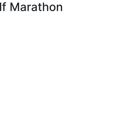
lf Marathon