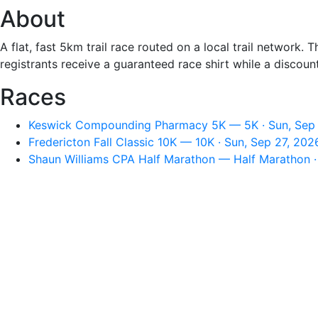
About
A flat, fast 5km trail race routed on a local trail networ
registrants receive a guaranteed race shirt while a discou
Races
Keswick Compounding Pharmacy 5K — 5K · Sun, Sep 
Fredericton Fall Classic 10K — 10K · Sun, Sep 27, 20
Shaun Williams CPA Half Marathon — Half Marathon ·