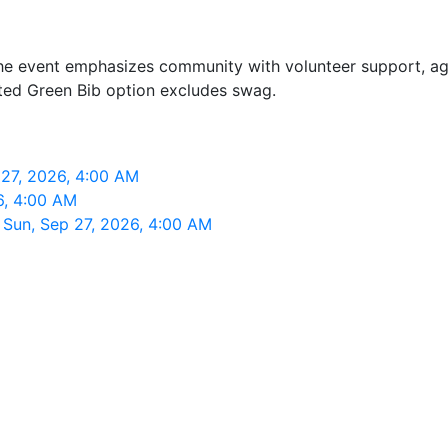
k. The event emphasizes community with volunteer support, a
nted Green Bib option excludes swag.
27, 2026, 4:00 AM
26, 4:00 AM
 Sun, Sep 27, 2026, 4:00 AM