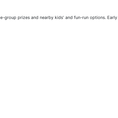
ge-group prizes and nearby kids' and fun-run options. Early