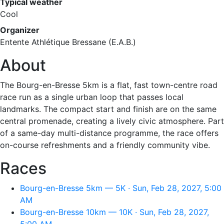
Typical weather
Cool
Organizer
Entente Athlétique Bressane (E.A.B.)
About
The Bourg-en-Bresse 5km is a flat, fast town-centre road
race run as a single urban loop that passes local
landmarks. The compact start and finish are on the same
central promenade, creating a lively civic atmosphere. Part
of a same-day multi-distance programme, the race offers
on-course refreshments and a friendly community vibe.
Races
Bourg-en-Bresse 5km — 5K · Sun, Feb 28, 2027, 5:00
AM
Bourg-en-Bresse 10km — 10K · Sun, Feb 28, 2027,