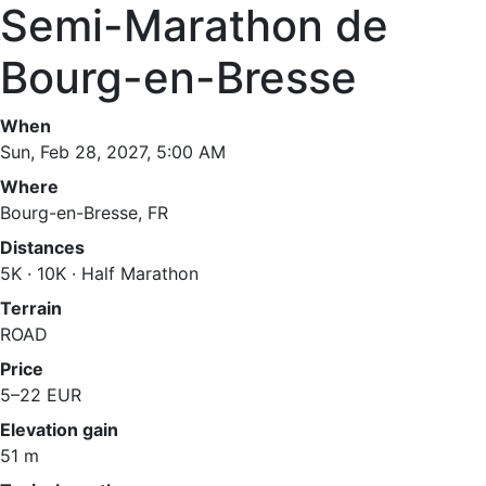
Semi-Marathon de
Bourg-en-Bresse
When
Sun, Feb 28, 2027, 5:00 AM
Where
Bourg-en-Bresse, FR
Distances
5K · 10K · Half Marathon
Terrain
ROAD
Price
5–22 EUR
Elevation gain
51 m