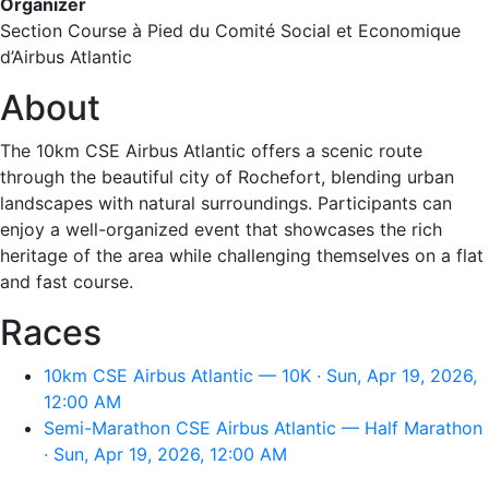
Organizer
Section Course à Pied du Comité Social et Economique
d’Airbus Atlantic
About
The 10km CSE Airbus Atlantic offers a scenic route
through the beautiful city of Rochefort, blending urban
landscapes with natural surroundings. Participants can
enjoy a well-organized event that showcases the rich
heritage of the area while challenging themselves on a flat
and fast course.
Races
10km CSE Airbus Atlantic — 10K · Sun, Apr 19, 2026,
12:00 AM
Semi-Marathon CSE Airbus Atlantic — Half Marathon
· Sun, Apr 19, 2026, 12:00 AM