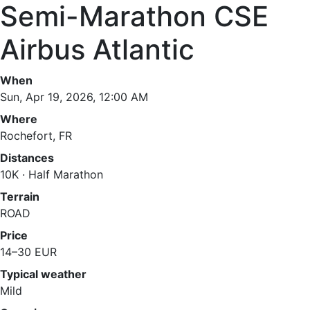
Semi-Marathon CSE
Airbus Atlantic
When
Sun, Apr 19, 2026, 12:00 AM
Where
Rochefort, FR
Distances
10K · Half Marathon
Terrain
ROAD
Price
14–30 EUR
Typical weather
Mild