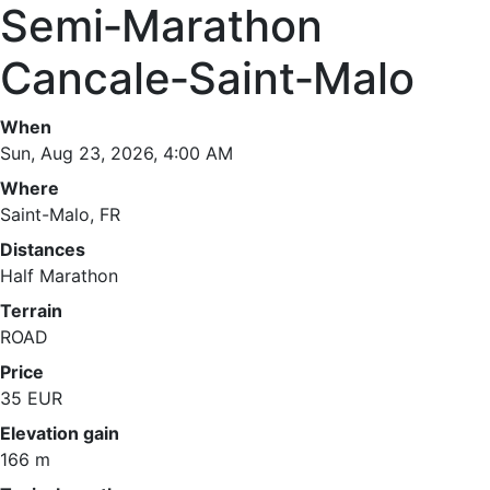
Semi‑Marathon
Cancale‑Saint‑Malo
When
Sun, Aug 23, 2026, 4:00 AM
Where
Saint-Malo, FR
Distances
Half Marathon
Terrain
ROAD
Price
35 EUR
Elevation gain
166 m