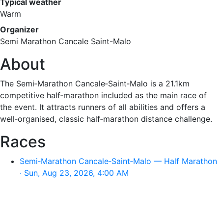
Typical weather
Warm
Organizer
Semi Marathon Cancale Saint-Malo
About
The Semi‑Marathon Cancale‑Saint‑Malo is a 21.1km
competitive half‑marathon included as the main race of
the event. It attracts runners of all abilities and offers a
well‑organised, classic half‑marathon distance challenge.
Races
Semi‑Marathon Cancale‑Saint‑Malo — Half Marathon
· Sun, Aug 23, 2026, 4:00 AM